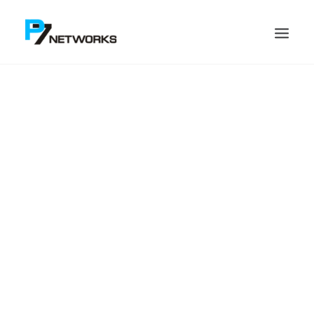
Search