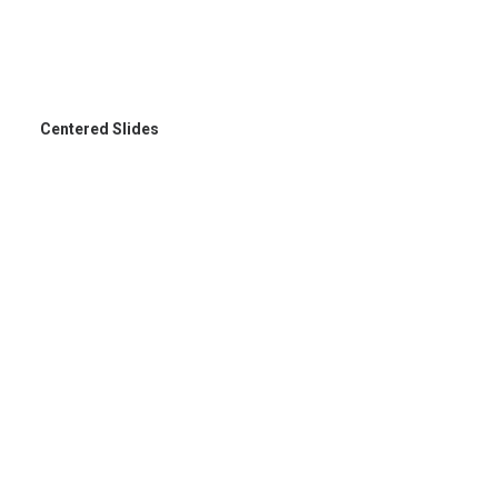
Centered Slides