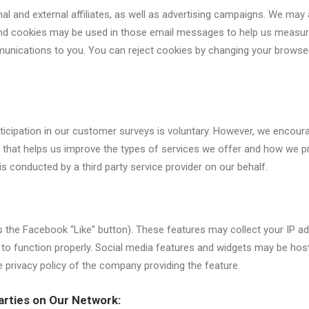
nal and external affiliates, as well as advertising campaigns. We may 
 and cookies may be used in those email messages to help us measure
ications to you. You can reject cookies by changing your browser s
icipation in our customer surveys is voluntary. However, we encourag
 that helps us improve the types of services we offer and how we pr
 is conducted by a third party service provider on our behalf.
 the Facebook “Like” button). These features may collect your IP ad
to function properly. Social media features and widgets may be hoste
e privacy policy of the company providing the feature.
arties on Our Network: