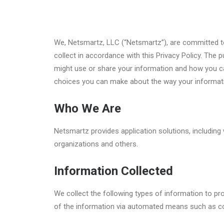
We, Netsmartz, LLC (“Netsmartz”), are committed to 
collect in accordance with this Privacy Policy. The
might use or share your information and how you can
choices you can make about the way your informati
Who We Are
Netsmartz provides application solutions, including
organizations and others.
Information Collected
We collect the following types of information to p
of the information via automated means such as c