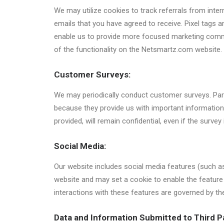
We may utilize cookies to track referrals from inter
emails that you have agreed to receive. Pixel tags
enable us to provide more focused marketing commun
of the functionality on the Netsmartz.com website.
Customer Surveys:
We may periodically conduct customer surveys. Part
because they provide us with important information
provided, will remain confidential, even if the survey
Social Media:
Our website includes social media features (such as
website and may set a cookie to enable the feature 
interactions with these features are governed by th
Data and Information Submitted to Third P