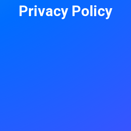
Privacy Policy