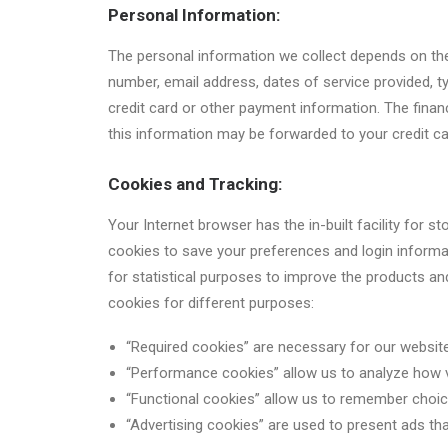
Personal Information:
The personal information we collect depends on the 
number, email address, dates of service provided,
credit card or other payment information. The financ
this information may be forwarded to your credit car
Cookies and Tracking:
Your Internet browser has the in-built facility for 
cookies to save your preferences and login informa
for statistical purposes to improve the products a
cookies for different purposes:
“Required cookies” are necessary for our website
“Performance cookies” allow us to analyze how 
“Functional cookies” allow us to remember choi
“Advertising cookies” are used to present ads that