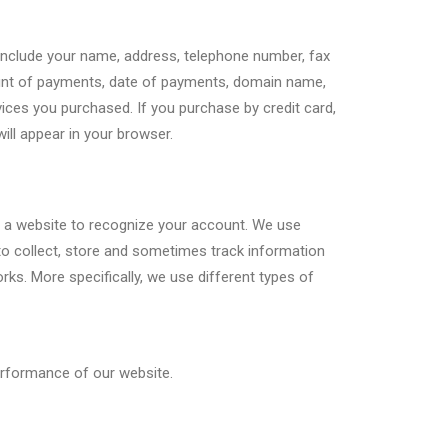
 include your name, address, telephone number, fax
ount of payments, date of payments, domain name,
rvices you purchased. If you purchase by credit card,
ill appear in your browser.
ows a website to recognize your account. We use
to collect, store and sometimes track information
s. More specifically, we use different types of
erformance of our website.