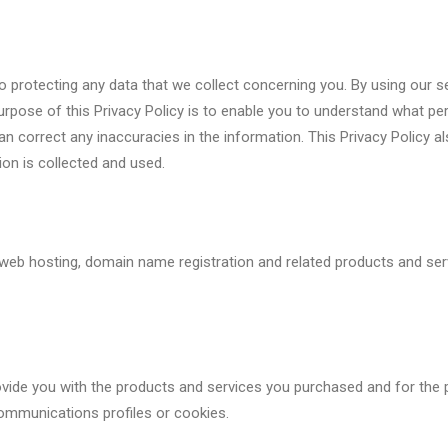
protecting any data that we collect concerning you. By using our se
 purpose of this Privacy Policy is to enable you to understand what 
 correct any inaccuracies in the information. This Privacy Policy al
on is collected and used.
 web hosting, domain name registration and related products and serv
rovide you with the products and services you purchased and for the 
ommunications profiles or cookies.