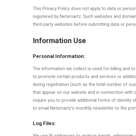
This Privacy Policy does not apply to data or perso
registered by Netsmartz. Such websites and domain
third-party websites before submitting data or pers
Information Use
Personal Information:
The information we collect is used for billing and
to promote certain products and services or additi
during registration (such as the total number of c
that appear on our website and in connection with 
require you to provide additional forms of identity
to email Netsmartz’s monthly newsletter to the prim
Log Files:
We use IP addresses to analyze trends, administer 