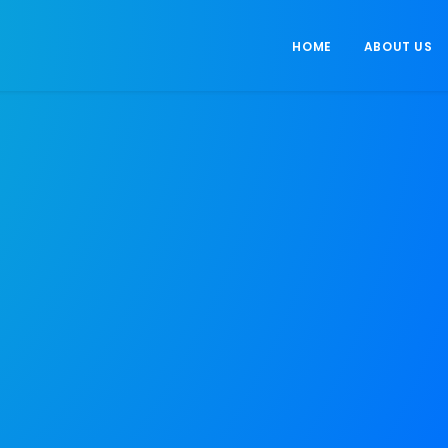
HOME
ABOUT US