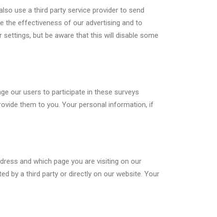
also use a third party service provider to send
 the effectiveness of our advertising and to
ettings, but be aware that this will disable some
e our users to participate in these surveys
ovide them to you. Your personal information, if
dress and which page you are visiting on our
d by a third party or directly on our website. Your