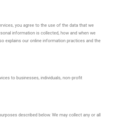
rvices, you agree to the use of the data that we
personal information is collected, how and when we
so explains our online information practices and the
ices to businesses, individuals, non-profit
purposes described below. We may collect any or all