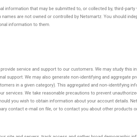
nal information that may be submitted to, or collected by, third-pa
 names are not owned or controlled by Netsmartz. You should indepe
onal information to them.
 to provide service and support to our customers. We may study this
onal support. We may also generate non-identifying and aggregate pr
ustomers in a given category). This aggregated and non-identifying 
our services. We take reasonable precautions to prevent unauthoriz
 should you wish to obtain information about your account details. 
ary contact e-mail on file, or to contact you about other products or
our site and servers, track access and gather broad demographic in