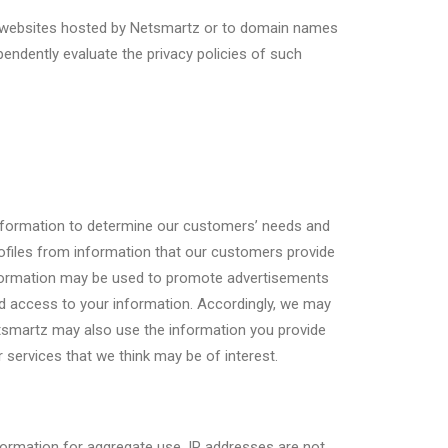
rty websites hosted by Netsmartz or to domain names
ndently evaluate the privacy policies of such
 information to determine our customers’ needs and
ofiles from information that our customers provide
information may be used to promote advertisements
ed access to your information. Accordingly, we may
Netsmartz may also use the information you provide
 services that we think may be of interest.
formation for aggregate use. IP addresses are not