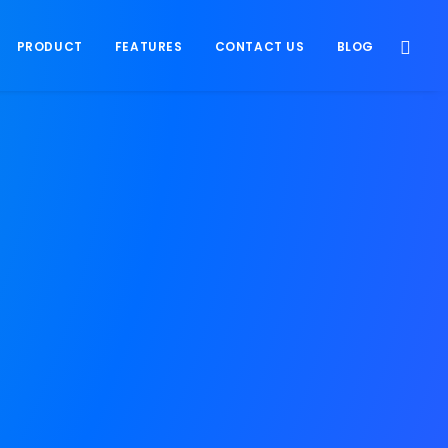
PRODUCT
FEATURES
CONTACT US
BLOG