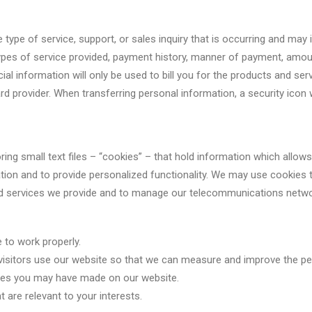
type of service, support, or sales inquiry that is occurring and may
 types of service provided, payment history, manner of payment, am
ial information will only be used to bill you for the products and se
d provider. When transferring personal information, a security icon w
storing small text files – “cookies” – that hold information which all
tion and to provide personalized functionality. We may use cookies 
nd services we provide and to manage our telecommunications network
 to work properly.
visitors use our website so that we can measure and improve the p
ces you may have made on our website.
 are relevant to your interests.